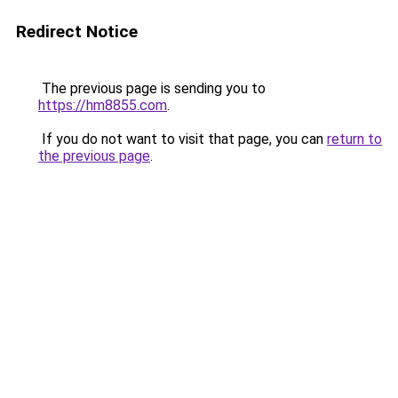
Redirect Notice
The previous page is sending you to
https://hm8855.com
.
If you do not want to visit that page, you can
return to
the previous page
.