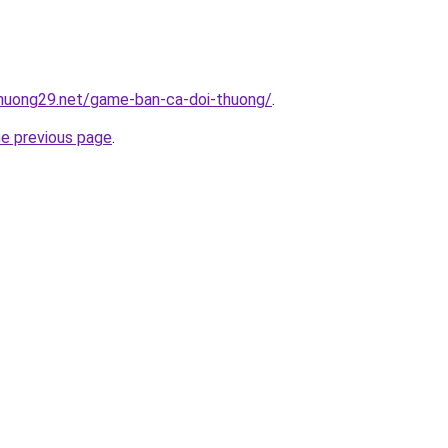
thuong29.net/game-ban-ca-doi-thuong/
.
he previous page
.