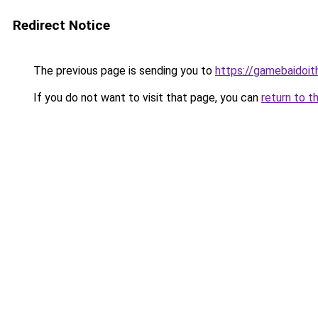
Redirect Notice
The previous page is sending you to
https://gamebaidoi
If you do not want to visit that page, you can
return to t