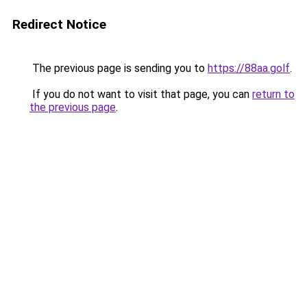
Redirect Notice
The previous page is sending you to
https://88aa.golf
.
If you do not want to visit that page, you can
return to
the previous page
.