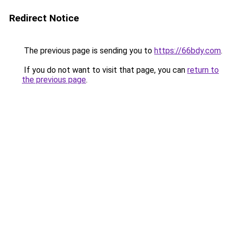
Redirect Notice
The previous page is sending you to
https://66bdy.com
.
If you do not want to visit that page, you can
return to
the previous page
.