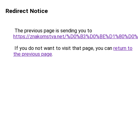
Redirect Notice
The previous page is sending you to
https://znakomstva.net/%D0%B3%D0%BE%D1%80
If you do not want to visit that page, you can
return to
the previous page
.