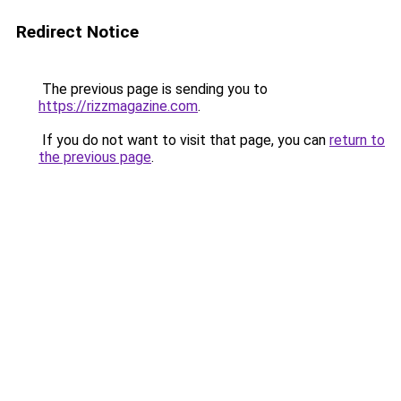
Redirect Notice
The previous page is sending you to
https://rizzmagazine.com
.
If you do not want to visit that page, you can
return to
the previous page
.