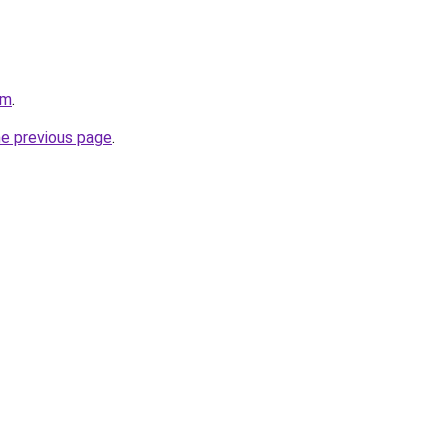
om
.
he previous page
.