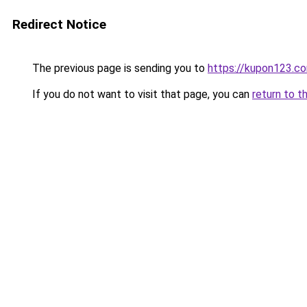
Redirect Notice
The previous page is sending you to
https://kupon123.c
If you do not want to visit that page, you can
return to t