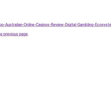
Top-Australian-Online-Casinos-Review-Digital-Gambling-Ecosys
he previous page
.