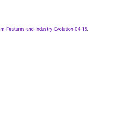
tem-Features-and-Industry-Evolution-04-15
.