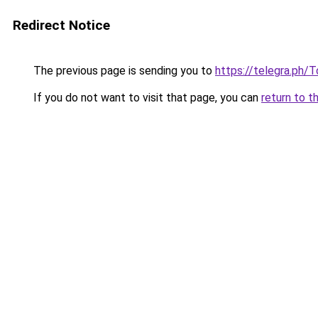
Redirect Notice
The previous page is sending you to
https://telegra.ph/
If you do not want to visit that page, you can
return to t