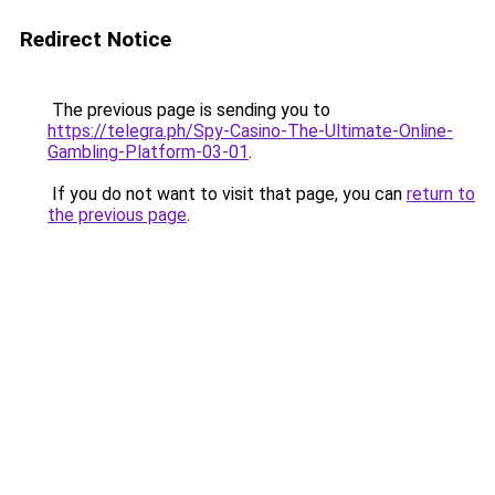
Redirect Notice
The previous page is sending you to
https://telegra.ph/Spy-Casino-The-Ultimate-Online-
Gambling-Platform-03-01
.
If you do not want to visit that page, you can
return to
the previous page
.