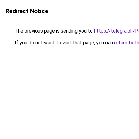
Redirect Notice
The previous page is sending you to
https://telegra.ph/
If you do not want to visit that page, you can
return to t