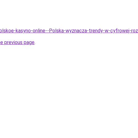
Polskoe-kasyno-online--Polska-wyznacza-trendy-w-cyfrowej-ro
he previous page
.