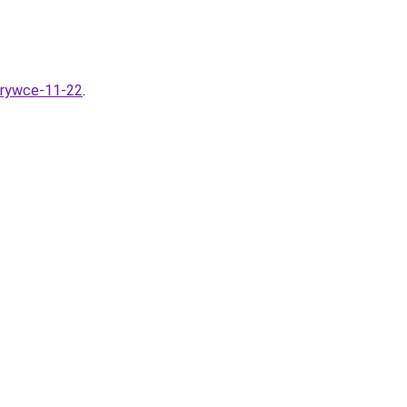
zrywce-11-22
.