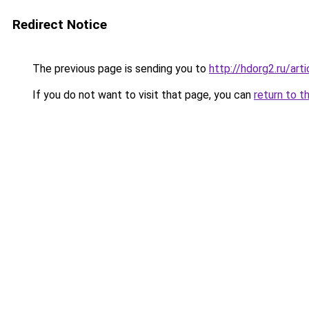
Redirect Notice
The previous page is sending you to
http://hdorg2.ru/ar
If you do not want to visit that page, you can
return to t