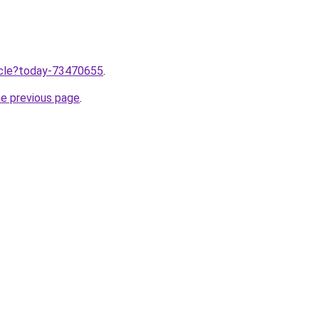
ticle?today-73470655
.
he previous page
.