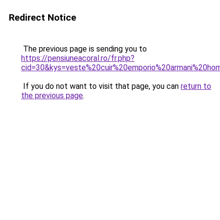
Redirect Notice
The previous page is sending you to
https://pensiuneacoral.ro/fr.php?
cid=30&kys=veste%20cuir%20emporio%20armani%20h
If you do not want to visit that page, you can
return to
the previous page
.