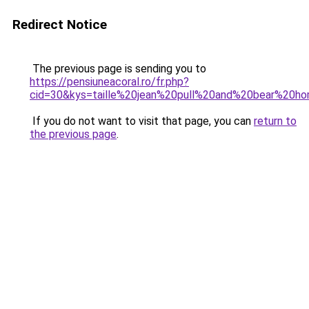
Redirect Notice
The previous page is sending you to
https://pensiuneacoral.ro/fr.php?
cid=30&kys=taille%20jean%20pull%20and%20bear%20
If you do not want to visit that page, you can
return to
the previous page
.