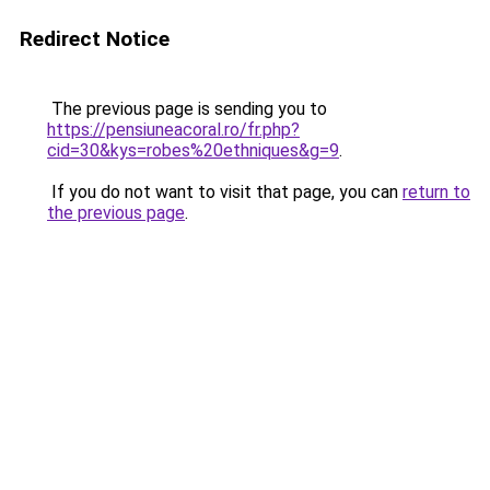
Redirect Notice
The previous page is sending you to
https://pensiuneacoral.ro/fr.php?
cid=30&kys=robes%20ethniques&g=9
.
If you do not want to visit that page, you can
return to
the previous page
.