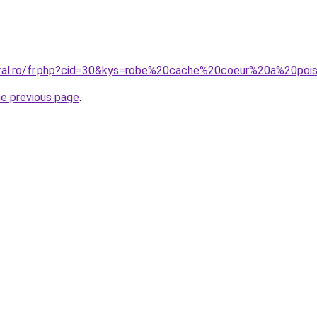
oral.ro/fr.php?cid=30&kys=robe%20cache%20coeur%20a%20poi
he previous page
.