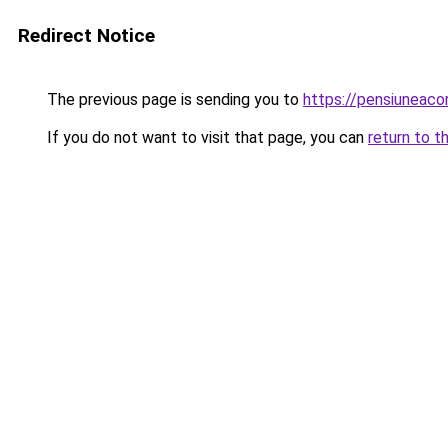
Redirect Notice
The previous page is sending you to
https://pensiuneac
If you do not want to visit that page, you can
return to t