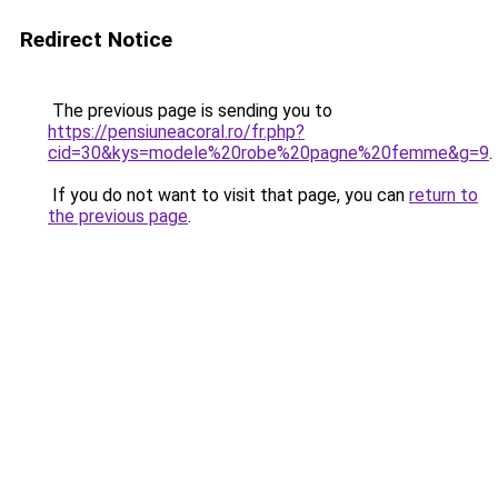
Redirect Notice
The previous page is sending you to
https://pensiuneacoral.ro/fr.php?
cid=30&kys=modele%20robe%20pagne%20femme&g=9
.
If you do not want to visit that page, you can
return to
the previous page
.