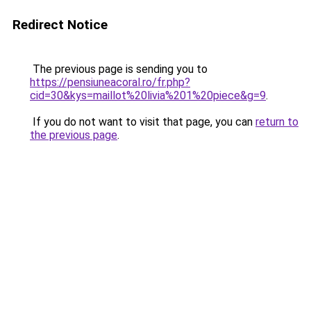
Redirect Notice
The previous page is sending you to
https://pensiuneacoral.ro/fr.php?
cid=30&kys=maillot%20livia%201%20piece&g=9
.
If you do not want to visit that page, you can
return to
the previous page
.