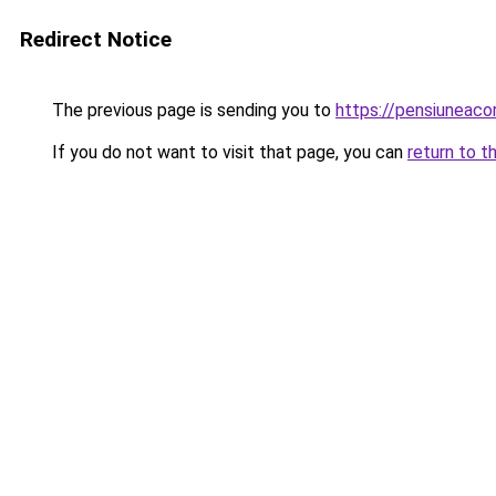
Redirect Notice
The previous page is sending you to
https://pensiuneac
If you do not want to visit that page, you can
return to t