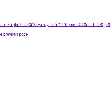
oral.ro/fr.php?cid=30&kys=cycliste%20femme%20dentelle&g=9
.
he previous page
.