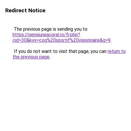
Redirect Notice
The previous page is sending you to
https://pensiuneacoral.ro/fr.php?
cid=30&kys=coq%20sportif%20visionnaire&g=9
.
If you do not want to visit that page, you can
return to
the previous page
.