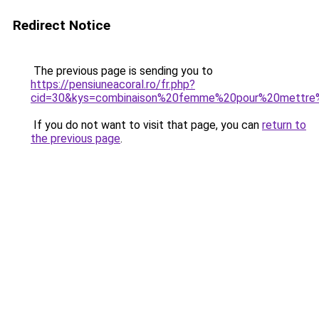
Redirect Notice
The previous page is sending you to
https://pensiuneacoral.ro/fr.php?
cid=30&kys=combinaison%20femme%20pour%20mettr
If you do not want to visit that page, you can
return to
the previous page
.