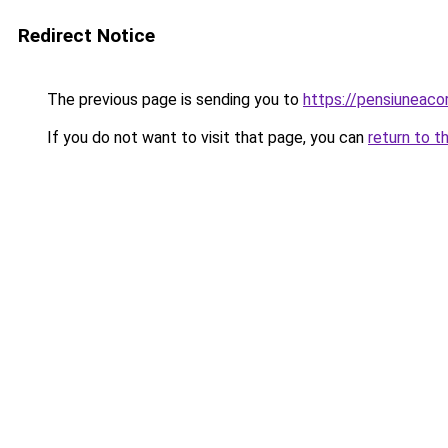
Redirect Notice
The previous page is sending you to
https://pensiuneac
If you do not want to visit that page, you can
return to t