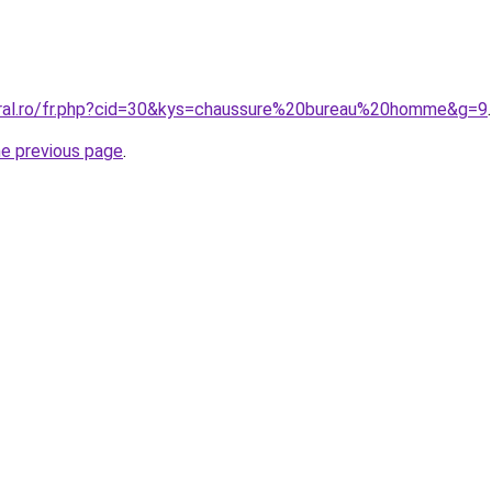
oral.ro/fr.php?cid=30&kys=chaussure%20bureau%20homme&g=9
.
he previous page
.