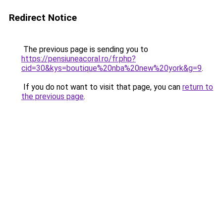
Redirect Notice
The previous page is sending you to
https://pensiuneacoral.ro/fr.php?
cid=30&kys=boutique%20nba%20new%20york&g=9
.
If you do not want to visit that page, you can
return to
the previous page
.