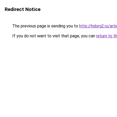
Redirect Notice
The previous page is sending you to
http://hdorg2.ru/ar
If you do not want to visit that page, you can
return to t