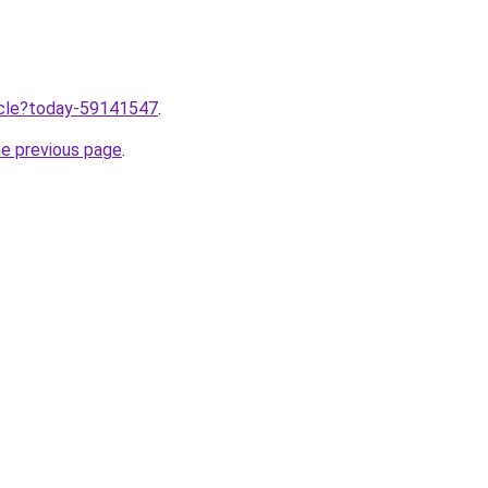
ticle?today-59141547
.
he previous page
.