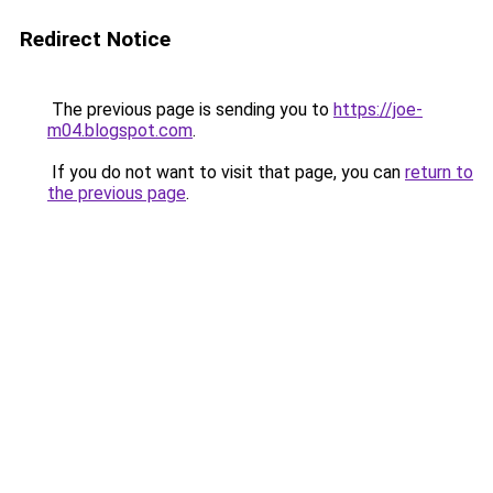
Redirect Notice
The previous page is sending you to
https://joe-
m04.blogspot.com
.
If you do not want to visit that page, you can
return to
the previous page
.