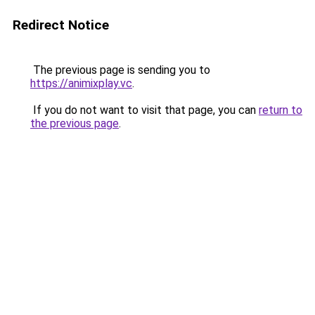
Redirect Notice
The previous page is sending you to
https://animixplay.vc
.
If you do not want to visit that page, you can
return to
the previous page
.