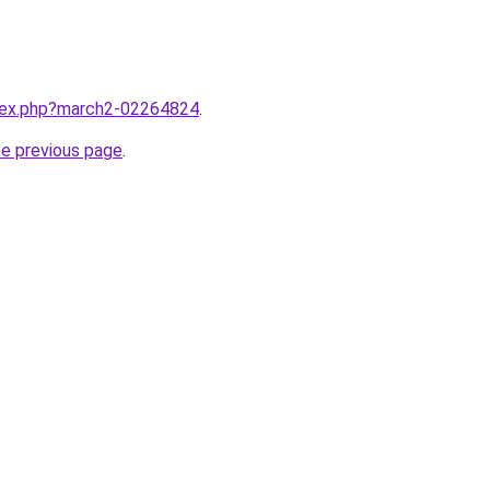
ndex.php?march2-02264824
.
he previous page
.