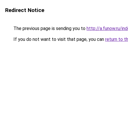
Redirect Notice
The previous page is sending you to
http://a.funow.ru/i
If you do not want to visit that page, you can
return to t