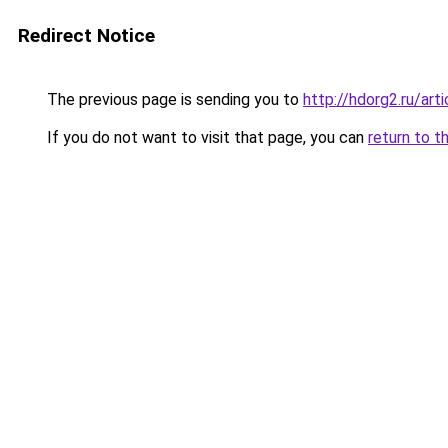
Redirect Notice
The previous page is sending you to
http://hdorg2.ru/ar
If you do not want to visit that page, you can
return to t