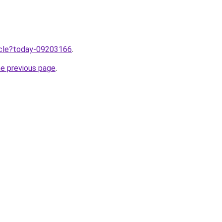
ticle?today-09203166
.
he previous page
.