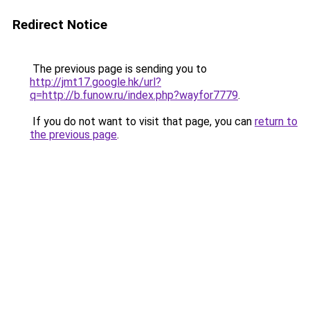
Redirect Notice
The previous page is sending you to
http://jmt17.google.hk/url?
q=http://b.funow.ru/index.php?wayfor7779
.
If you do not want to visit that page, you can
return to
the previous page
.