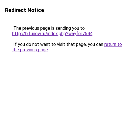
Redirect Notice
The previous page is sending you to
http://b.funow.ru/index.php?wayfor7644
.
If you do not want to visit that page, you can
return to
the previous page
.