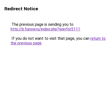
Redirect Notice
The previous page is sending you to
http://b.funow.ru/index.php?wayfor5111
.
If you do not want to visit that page, you can
return to
the previous page
.