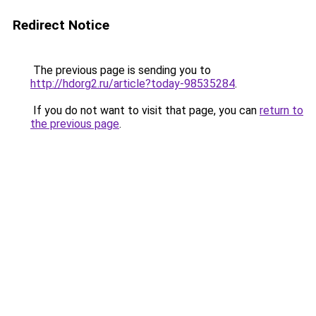
Redirect Notice
The previous page is sending you to
http://hdorg2.ru/article?today-98535284
.
If you do not want to visit that page, you can
return to
the previous page
.