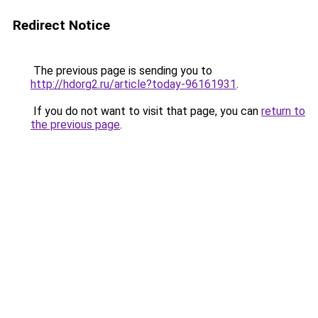
Redirect Notice
The previous page is sending you to
http://hdorg2.ru/article?today-96161931
.
If you do not want to visit that page, you can
return to
the previous page
.