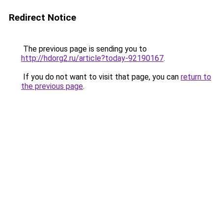
Redirect Notice
The previous page is sending you to
http://hdorg2.ru/article?today-92190167
.
If you do not want to visit that page, you can
return to
the previous page
.