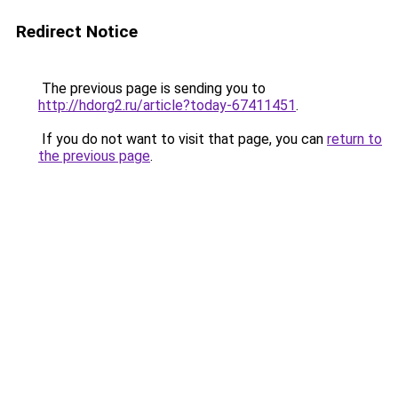
Redirect Notice
The previous page is sending you to
http://hdorg2.ru/article?today-67411451
.
If you do not want to visit that page, you can
return to
the previous page
.