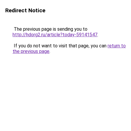
Redirect Notice
The previous page is sending you to
http://hdorg2.ru/article?today-59141547
.
If you do not want to visit that page, you can
return to
the previous page
.