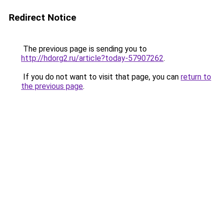
Redirect Notice
The previous page is sending you to
http://hdorg2.ru/article?today-57907262
.
If you do not want to visit that page, you can
return to
the previous page
.