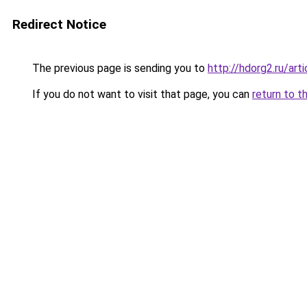
Redirect Notice
The previous page is sending you to
http://hdorg2.ru/ar
If you do not want to visit that page, you can
return to t