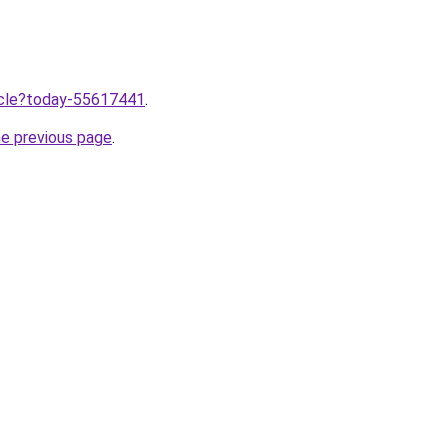
ticle?today-55617441
.
he previous page
.