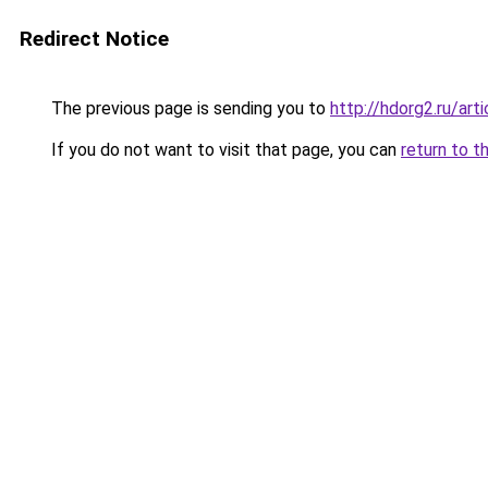
Redirect Notice
The previous page is sending you to
http://hdorg2.ru/ar
If you do not want to visit that page, you can
return to t