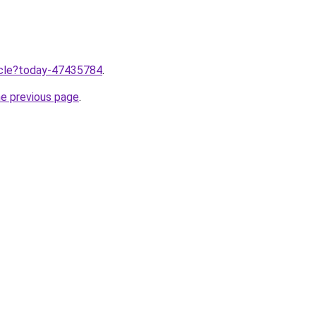
ticle?today-47435784
.
he previous page
.