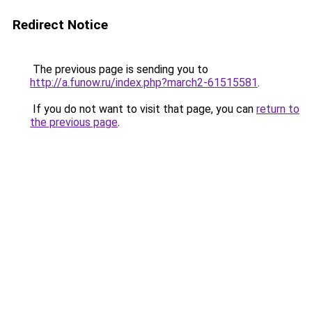
Redirect Notice
The previous page is sending you to
http://a.funow.ru/index.php?march2-61515581
.
If you do not want to visit that page, you can
return to
the previous page
.