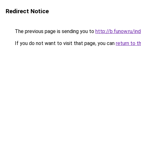
Redirect Notice
The previous page is sending you to
http://b.funow.ru/i
If you do not want to visit that page, you can
return to t