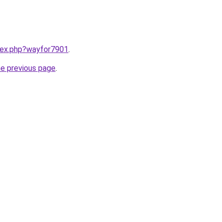
ndex.php?wayfor7901
.
he previous page
.