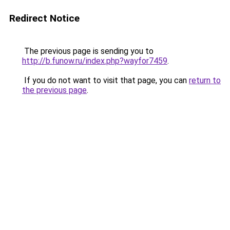
Redirect Notice
The previous page is sending you to
http://b.funow.ru/index.php?wayfor7459
.
If you do not want to visit that page, you can
return to
the previous page
.