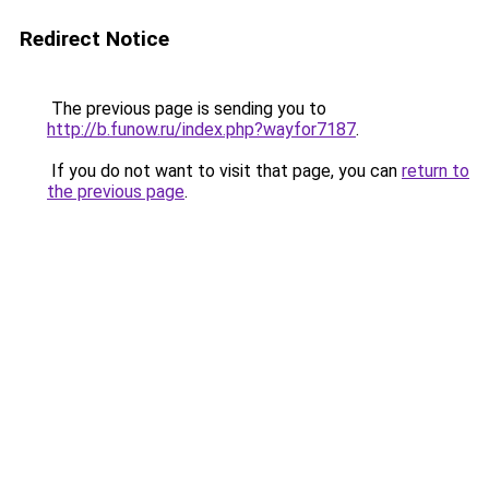
Redirect Notice
The previous page is sending you to
http://b.funow.ru/index.php?wayfor7187
.
If you do not want to visit that page, you can
return to
the previous page
.