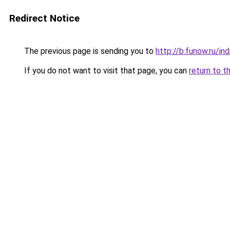
Redirect Notice
The previous page is sending you to
http://b.funow.ru/i
If you do not want to visit that page, you can
return to t