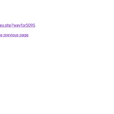
ndex.php?wayfor5095
.
he previous page
.