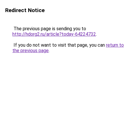
Redirect Notice
The previous page is sending you to
http://hdorg2.ru/article?today-64224732
.
If you do not want to visit that page, you can
return to
the previous page
.