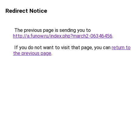
Redirect Notice
The previous page is sending you to
http://a.funow.ru/index.php?march2-06346456
.
If you do not want to visit that page, you can
return to
the previous page
.