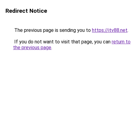
Redirect Notice
The previous page is sending you to
https://itv88.net
.
If you do not want to visit that page, you can
return to
the previous page
.