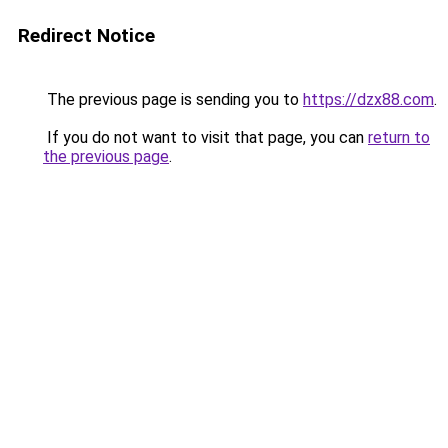
Redirect Notice
The previous page is sending you to
https://dzx88.com
.
If you do not want to visit that page, you can
return to
the previous page
.