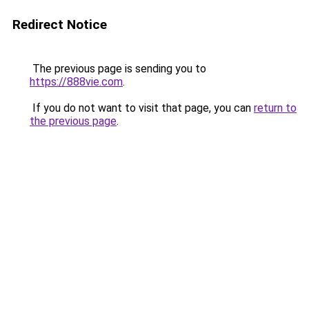
Redirect Notice
The previous page is sending you to
https://888vie.com
.
If you do not want to visit that page, you can
return to
the previous page
.