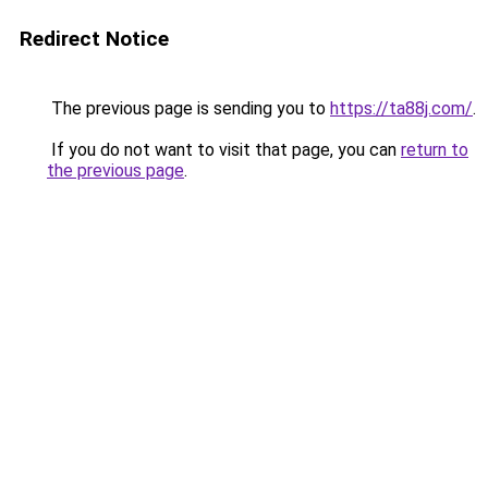
Redirect Notice
The previous page is sending you to
https://ta88j.com/
.
If you do not want to visit that page, you can
return to
the previous page
.