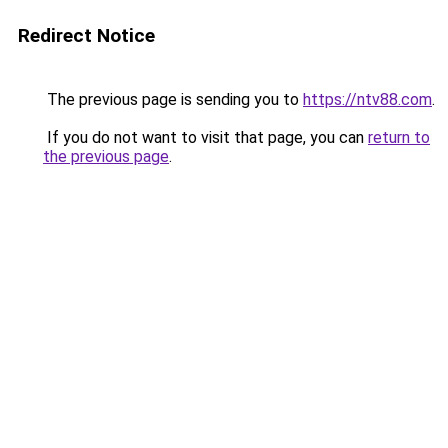
Redirect Notice
The previous page is sending you to
https://ntv88.com
.
If you do not want to visit that page, you can
return to
the previous page
.